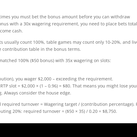
imes you must bet the bonus amount before you can withdraw
bonus with a 30x wagering requirement, you need to place bets tota
ecome cash.
ots usually count 100%, table games may count only 10‑20%, and liv
 contribution table in the bonus terms.
t matched 100% ($50 bonus) with 35x wagering on slots:
ibution), you wager $2,000 – exceeding the requirement.
TP slot = $2,000 × (1 – 0.96) = $80. That means you might lose you
. Always consider the house edge.
 required turnover = Wagering target / (contribution percentage). 
ting 20%: required turnover = ($50 × 35) / 0.20 = $8,750.