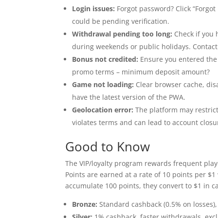
Login issues:
Forgot password? Click “Forgot 
could be pending verification.
Withdrawal pending too long:
Check if you 
during weekends or public holidays. Contact 
Bonus not credited:
Ensure you entered the 
promo terms – minimum deposit amount?
Game not loading:
Clear browser cache, disa
have the latest version of the PWA.
Geolocation error:
The platform may restric
violates terms and can lead to account closu
Good to Know
The VIP/loyalty program rewards frequent playe
Points are earned at a rate of 10 points per $
accumulate 100 points, they convert to $1 in ca
Bronze:
Standard cashback (0.5% on losses),
Silver:
1% cashback, faster withdrawals, exc