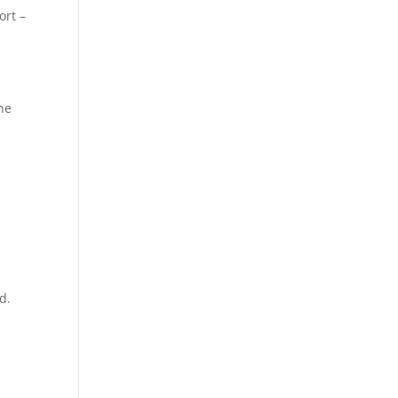
ort –
he
d.