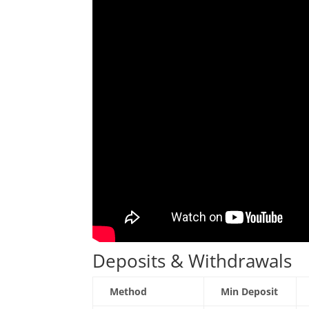
Deposits & Withdrawals
Method
Min Deposit