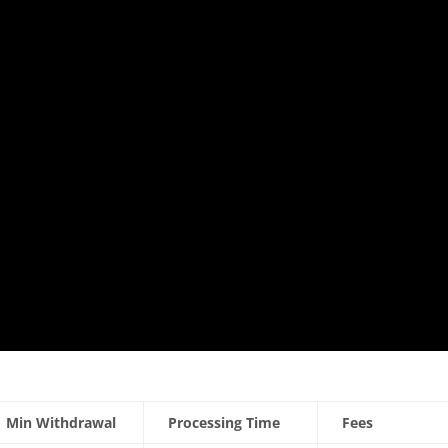
Min Withdrawal
Processing Time
Fees