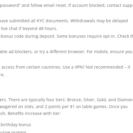
password” and follow email reset. If account blocked, contact supp
have submitted all KYC documents. Withdrawals may be delayed
live chat if beyond 48 hours.
bonus code during deposit. Some bonuses require opt‑in. Check t
ble ad‑blockers, or try a different browser. For mobile, ensure you
t access from certain countries. Use a VPN? Not recommended – it
re.
rs. There are typically four tiers: Bronze, Silver, Gold, and Diamon
1 wagered on slots, and 2 points per $1 on table games. Once you
sh. Benefits increase with tier:
 birthday bonus
lusive promos