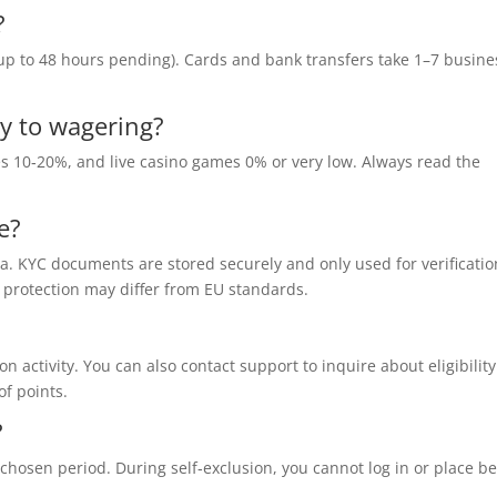
?
 (up to 48 hours pending). Cards and bank transfers take 1–7 busine
ly to wagering?
es 10‑20%, and live casino games 0% or very low. Always read the
e?
ta. KYC documents are stored securely and only used for verificatio
 protection may differ from EU standards.
n activity. You can also contact support to inquire about eligibility
f points.
?
a chosen period. During self‑exclusion, you cannot log in or place be