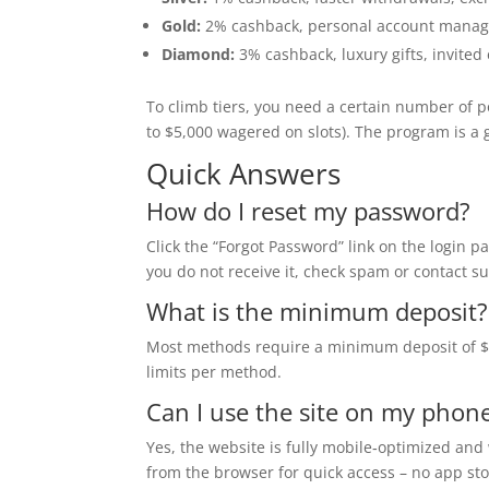
Gold:
2% cashback, personal account manager
Diamond:
3% cashback, luxury gifts, invited
To climb tiers, you need a certain number of p
to $5,000 wagered on slots). The program is a g
Quick Answers
How do I reset my password?
Click the “Forgot Password” link on the login pa
you do not receive it, check spam or contact s
What is the minimum deposit?
Most methods require a minimum deposit of $10
limits per method.
Can I use the site on my phon
Yes, the website is fully mobile‑optimized an
from the browser for quick access – no app s