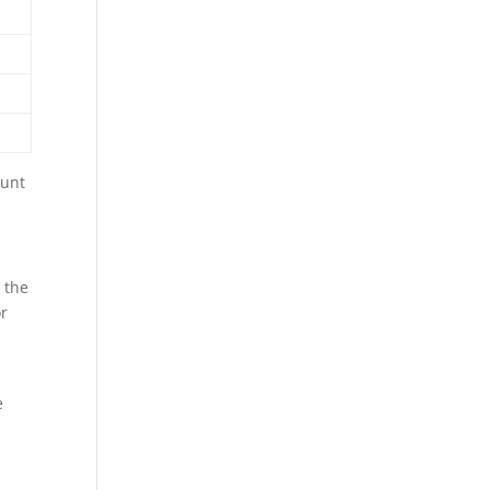
)
ount
 the
or
e