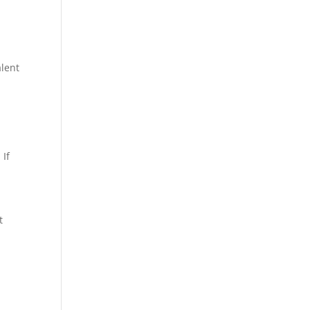
alent
 If
t