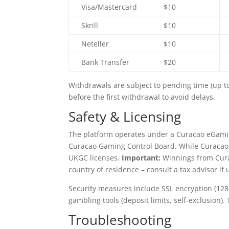
Visa/Mastercard
$10
Skrill
$10
Neteller
$10
Bank Transfer
$20
Withdrawals are subject to pending time (up to
before the first withdrawal to avoid delays.
Safety & Licensing
The platform operates under a Curacao eGaming
Curacao Gaming Control Board. While Curacao 
UKGC licenses.
Important:
Winnings from Curac
country of residence – consult a tax advisor if
Security measures include SSL encryption (128
gambling tools (deposit limits, self‑exclusion
Troubleshooting