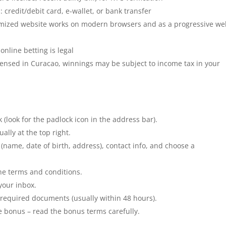
credit/debit card, e‑wallet, or bank transfer
timized website works on modern browsers and as a progressive w
online betting is legal
licensed in Curacao, winnings may be subject to income tax in your
nk (look for the padlock icon in the address bar).
ually at the top right.
s (name, date of birth, address), contact info, and choose a
he terms and conditions.
 your inbox.
required documents (usually within 48 hours).
e bonus – read the bonus terms carefully.