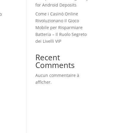
for Android Deposits
Come i Casinò Online
eb
Rivoluzionano il Gioco
Mobile per Risparmiare
Batteria – Il Ruolo Segreto
dei Livelli VIP
Recent
Comments
Aucun commentaire à
afficher.