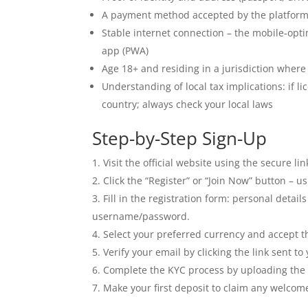
A payment method accepted by the platform: 
Stable internet connection – the mobile‑op
app (PWA)
Age 18+ and residing in a jurisdiction where 
Understanding of local tax implications: if 
country; always check your local laws
Step-by-Step Sign-Up
Visit the official website using the secure li
Click the “Register” or “Join Now” button – us
Fill in the registration form: personal detail
username/password.
Select your preferred currency and accept t
Verify your email by clicking the link sent to
Complete the KYC process by uploading the 
Make your first deposit to claim any welcom