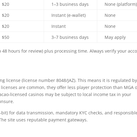
$20
1–3 business days
None (platform
$20
Instant (e‑wallet)
None
$20
Instant
None
$50
3–7 business days
May apply
 48 hours for review) plus processing time. Always verify your acc
 license (license number 8048/JAZ). This means it is regulated by
licenses are common, they offer less player protection than MGA 
ao‑licensed casinos may be subject to local income tax in your
 unsure.
‑bit) for data transmission, mandatory KYC checks, and responsibl
). The site uses reputable payment gateways.