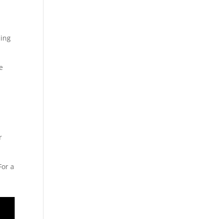
ling
e
r
For a