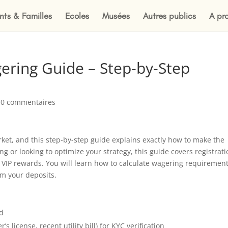
nts & Familles
Ecoles
Musées
Autres publics
A pr
ering Guide – Step-by-Step
|
0 commentaires
ket, and this step-by-step guide explains exactly how to make the
ng or looking to optimize your strategy, this guide covers registrati
VIP rewards. You will learn how to calculate wagering requirement
m your deposits.
rd
s license, recent utility bill) for KYC verification