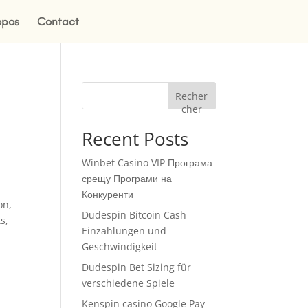
opos
Contact
Recher
cher
Recent Posts
Winbet Casino VIP Програма
срещу Програми на
Конкуренти
on,
Dudespin Bitcoin Cash
s,
Einzahlungen und
Geschwindigkeit
Dudespin Bet Sizing für
verschiedene Spiele
Kenspin casino Google Pay