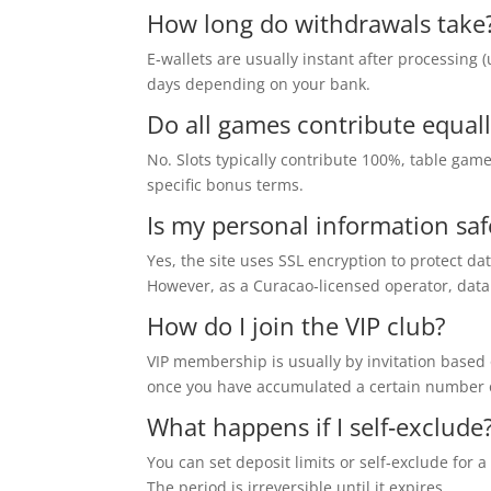
How long do withdrawals take
E‑wallets are usually instant after processing
days depending on your bank.
Do all games contribute equal
No. Slots typically contribute 100%, table gam
specific bonus terms.
Is my personal information saf
Yes, the site uses SSL encryption to protect da
However, as a Curacao‑licensed operator, data
How do I join the VIP club?
VIP membership is usually by invitation based o
once you have accumulated a certain number o
What happens if I self‑exclude
You can set deposit limits or self‑exclude for 
The period is irreversible until it expires.