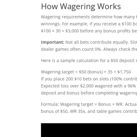
How Wagering Works
Wagering requirements determine how many t
winnings. For example, if you receive a $100 
$100 × 30 = $3,000 before any bonus profits b
Important:
Not all bets contribute equally. Sl
dealer games often count 0%. Always check the
Here is a sample calculation for a $50 deposi
Wagering target = $50 (bonus) × 35 = $1,750
If you place 200 $10 bets on slots (100% contr
Expected loss over $2,000 wagered with a 96% R
deposit and bonus before completing wagering
Formula: Wagering target = Bonus × WR. Actual
bonus of $50, WR 35x, and table games contribu