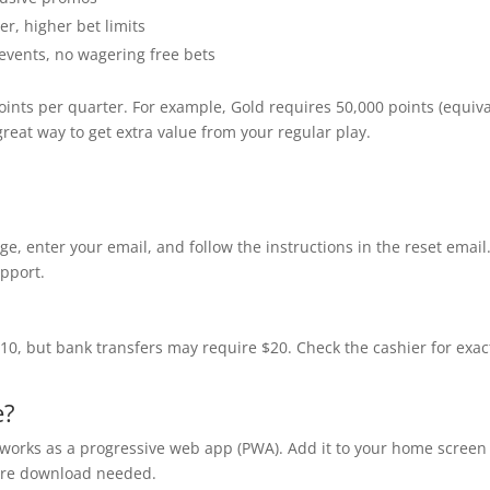
, higher bet limits
 events, no wagering free bets
oints per quarter. For example, Gold requires 50,000 points (equiv
reat way to get extra value from your regular play.
ge, enter your email, and follow the instructions in the reset email.
upport.
, but bank transfers may require $20. Check the cashier for exac
e?
d works as a progressive web app (PWA). Add it to your home screen
tore download needed.