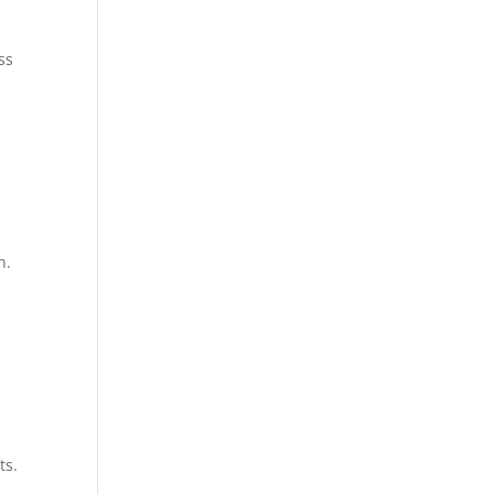
ss
n.
ts.