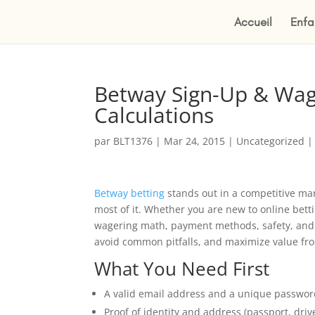
Accueil
Enfa
Betway Sign-Up & Wag
Calculations
par
BLT1376
|
Mar 24, 2015
|
Uncategorized
Betway betting
stands out in a competitive mar
most of it. Whether you are new to online betti
wagering math, payment methods, safety, and 
avoid common pitfalls, and maximize value fro
What You Need First
A valid email address and a unique passwo
Proof of identity and address (passport, driver’