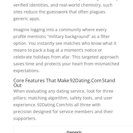
verified identities, and real‑world chemistry, such
sites reduce the guesswork that often plagues
generic apps.
Imagine logging into a community where every
profile mentions “military background” as a filter
option. You instantly see matches who know what it
means to pack a bag at a moment’s notice or
celebrate holidays from afar. This targeted approach
saves time and protects your heart from mismatched
expectations.
Core Features That Make 92Dating.Com Stand
Out
When evaluating any dating service, look for three
pillars: matching algorithm, safety tools, and user
experience. 92Dating.Com hits all three with
precision designed for service members and their
supporters.
Generic