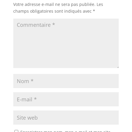
Votre adresse e-mail ne sera pas publiée.
Les
champs obligatoires sont indiqués avec
*