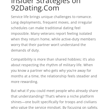
Insider Strategies on
92Dating.Com
Service life brings unique challenges to romance.
Long deployments, frequent moves, and irregular
schedules can make traditional dating feel
impossible. Many veterans report feeling isolated
when they return home, while active‑duty members
worry that their partner won’t understand the
demands of duty.
Compatibility is more than shared hobbies; it’s also
about respecting the rhythm of military life. When
you know a partner who gets why you’re away for
months at a time, the relationship feels steadier and
more rewarding.
But what if you could meet people who already share
that understanding? That’s where a niche platform
shines—one built specifically for troops and civilians
who value the service mindset. By focusing on safety,