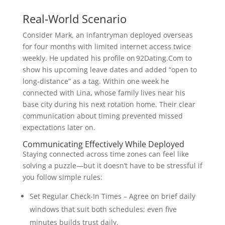
Real‑World Scenario
Consider Mark, an infantryman deployed overseas
for four months with limited internet access twice
weekly. He updated his profile on 92Dating.Com to
show his upcoming leave dates and added “open to
long‑distance” as a tag. Within one week he
connected with Lina, whose family lives near his
base city during his next rotation home. Their clear
communication about timing prevented missed
expectations later on.
Communicating Effectively While Deployed
Staying connected across time zones can feel like
solving a puzzle—but it doesn’t have to be stressful if
you follow simple rules:
Set Regular Check‑In Times – Agree on brief daily
windows that suit both schedules; even five
minutes builds trust daily.