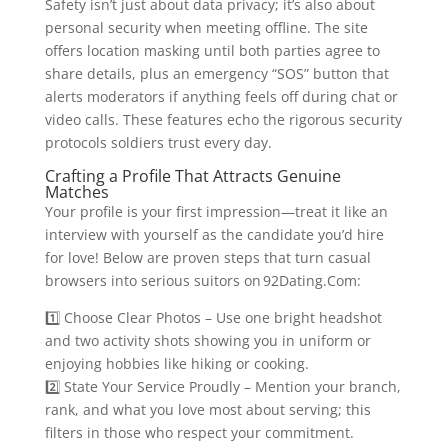
Safety isn’t just about data privacy; it’s also about
personal security when meeting offline. The site
offers location masking until both parties agree to
share details, plus an emergency “SOS” button that
alerts moderators if anything feels off during chat or
video calls. These features echo the rigorous security
protocols soldiers trust every day.
Crafting a Profile That Attracts Genuine
Matches
Your profile is your first impression—treat it like an
interview with yourself as the candidate you’d hire
for love! Below are proven steps that turn casual
browsers into serious suitors on 92Dating.Com​:
1️⃣ Choose Clear Photos – Use one bright headshot
and two activity shots showing you in uniform or
enjoying hobbies like hiking or cooking.
2️⃣ State Your Service Proudly – Mention your branch,
rank, and what you love most about serving; this
filters in those who respect your commitment.