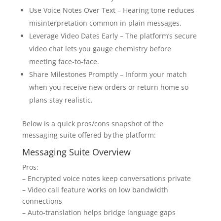
Use Voice Notes Over Text – Hearing tone reduces
misinterpretation common in plain messages.
Leverage Video Dates Early – The platform’s secure
video chat lets you gauge chemistry before
meeting face‑to‑face.
Share Milestones Promptly – Inform your match
when you receive new orders or return home so
plans stay realistic.
Below is a quick pros/cons snapshot of the
messaging suite offered by the platform​:
Messaging Suite Overview
Pros:
– Encrypted voice notes keep conversations private
– Video call feature works on low bandwidth
connections
– Auto‑translation helps bridge language gaps