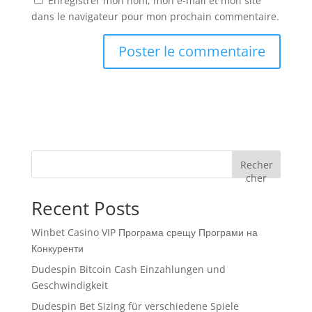
Enregistrer mon nom, mon e-mail et mon site
dans le navigateur pour mon prochain commentaire.
Recher
cher
Recent Posts
Winbet Casino VIP Програма срещу Програми на
Конкуренти
Dudespin Bitcoin Cash Einzahlungen und
Geschwindigkeit
Dudespin Bet Sizing für verschiedene Spiele