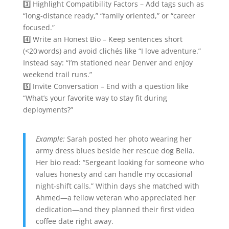
3️⃣ Highlight Compatibility Factors – Add tags such as
“long‑distance ready,” “family oriented,” or “career
focused.”
4️⃣ Write an Honest Bio – Keep sentences short
(<20 words) and avoid clichés like “I love adventure.”
Instead say: “I’m stationed near Denver and enjoy
weekend trail runs.”
5️⃣ Invite Conversation – End with a question like
“What’s your favorite way to stay fit during
deployments?”
Example:
Sarah posted her photo wearing her
army dress blues beside her rescue dog Bella.
Her bio read: “Sergeant looking for someone who
values honesty and can handle my occasional
night‑shift calls.” Within days she matched with
Ahmed—a fellow veteran who appreciated her
dedication—and they planned their first video
coffee date right away.