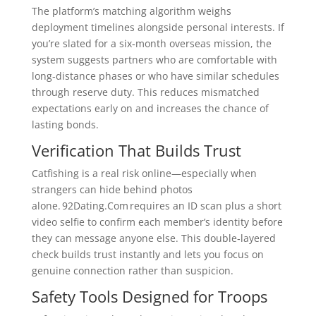
The platform’s matching algorithm weighs
deployment timelines alongside personal interests. If
you’re slated for a six‑month overseas mission, the
system suggests partners who are comfortable with
long‑distance phases or who have similar schedules
through reserve duty. This reduces mismatched
expectations early on and increases the chance of
lasting bonds.
Verification That Builds Trust
Catfishing is a real risk online—especially when
strangers can hide behind photos
alone. 92Dating.Com requires an ID scan plus a short
video selfie to confirm each member’s identity before
they can message anyone else. This double‑layered
check builds trust instantly and lets you focus on
genuine connection rather than suspicion.
Safety Tools Designed for Troops