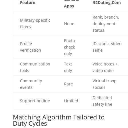
Feature
92Dating.Com
Apps
Rank, branch,
Military‑specific
None
deployment
filters
status
Photo
Profile
ID scan + video
check
verification
selfie
only
Communication
Text
Voice notes +
tools
only
video dates
Community
Virtual troop
Rare
events
socials
Dedicated
Support hotline
Limited
safety line
Matching Algorithm Tailored to
Duty Cycles