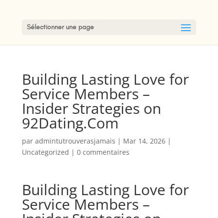
Sélectionner une page
Building Lasting Love for
Service Members –
Insider Strategies on
92Dating.Com
par
admintutrouverasjamais
|
Mar 14, 2026
|
Uncategorized
|
0 commentaires
Building Lasting Love for
Service Members –