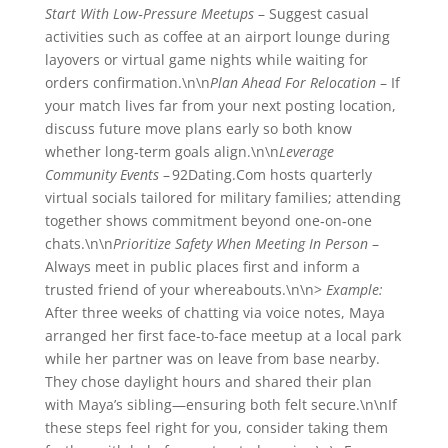
Start With Low‑Pressure Meetups
– Suggest casual
activities such as coffee at an airport lounge during
layovers or virtual game nights while waiting for
orders confirmation.\n\n
Plan Ahead For Relocation
– If
your match lives far from your next posting location,
discuss future move plans early so both know
whether long‐term goals align.\n\n
Leverage
Community Events
– 92Dating.Com hosts quarterly
virtual socials tailored for military families; attending
together shows commitment beyond one‑on‑one
chats.\n\n
Prioritize Safety When Meeting In Person
–
Always meet in public places first and inform a
trusted friend of your whereabouts.\n\n>
Example:
After three weeks of chatting via voice notes, Maya
arranged her first face-to-face meetup at a local park
while her partner was on leave from base nearby.
They chose daylight hours and shared their plan
with Maya’s sibling—ensuring both felt secure.\n\nIf
these steps feel right for you, consider taking them