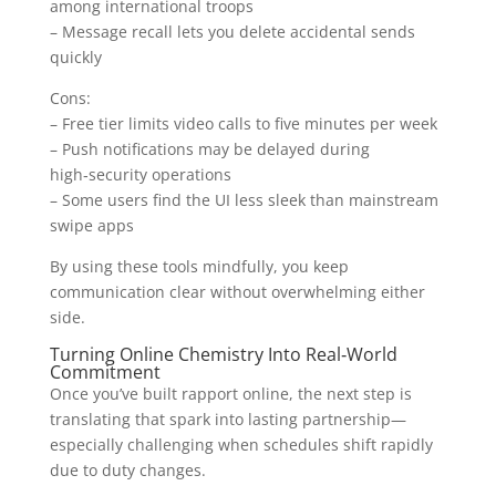
among international troops
– Message recall lets you delete accidental sends
quickly
Cons:
– Free tier limits video calls to five minutes per week
– Push notifications may be delayed during
high‑security operations
– Some users find the UI less sleek than mainstream
swipe apps
By using these tools mindfully, you keep
communication clear without overwhelming either
side.
Turning Online Chemistry Into Real‑World
Commitment
Once you’ve built rapport online, the next step is
translating that spark into lasting partnership—
especially challenging when schedules shift rapidly
due to duty changes.