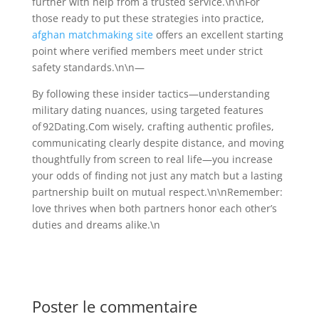
further with help from a trusted service.\n\nFor
those ready to put these strategies into practice,
afghan matchmaking site
offers an excellent starting
point where verified members meet under strict
safety standards.\n\n—
By following these insider tactics—understanding
military dating nuances, using targeted features
of 92Dating.Com​ wisely, crafting authentic profiles,
communicating clearly despite distance, and moving
thoughtfully from screen to real life—you increase
your odds of finding not just any match but a lasting
partnership built on mutual respect.\n\nRemember:
love thrives when both partners honor each other’s
duties and dreams alike.\n
Poster le commentaire