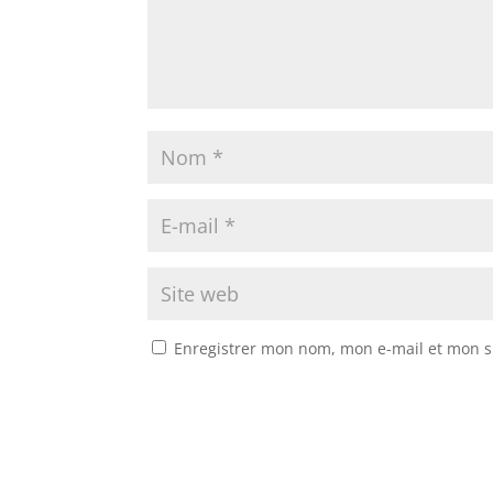
Enregistrer mon nom, mon e-mail et mon s