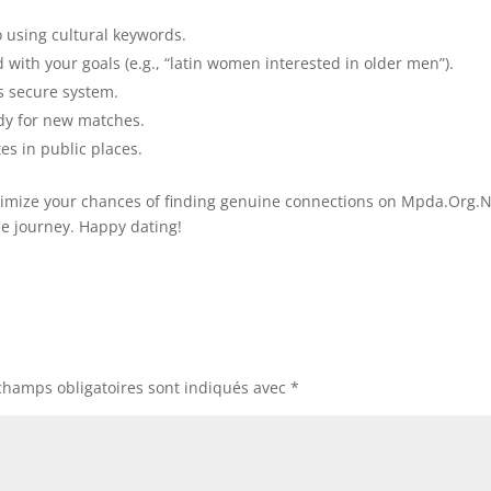
 using cultural keywords.
ed with your goals (e.g., “latin women interested in older men”).
s secure system.
dy for new matches.
es in public places.
maximize your chances of finding genuine connections on Mpda.Org.
he journey. Happy dating!
champs obligatoires sont indiqués avec
*