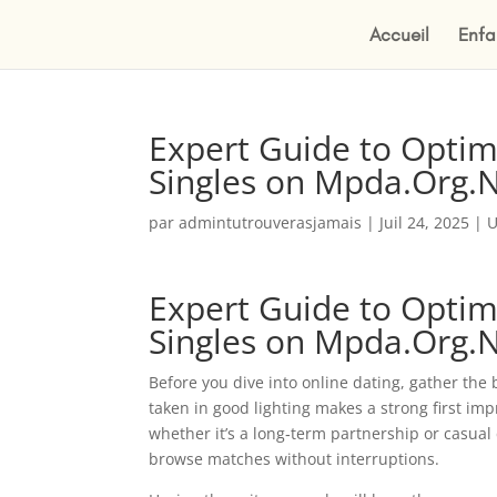
Accueil
Enfa
Expert Guide to Optimi
Singles on Mpda.Org.
par
admintutrouverasjamais
|
Juil 24, 2025
|
U
Expert Guide to Optimi
Singles on Mpda.Org.
Before you dive into online dating, gather the b
taken in good lighting makes a strong first i
whether it’s a long‑term partnership or casual 
browse matches without interruptions.