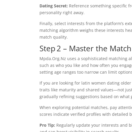
Dating Secret:
Reference something specific fr
personality right away.
Finally, select interests from the platform’s ex
matching algorithm weighs these interests hea
match quality.
Step 2 – Master the Match
Mpda.Org.Nz uses a sophisticated matching al
such as who you like and how often you engage
setting age ranges too narrow can limit option
If you are looking for latin women dating older
traits like maturity and shared values—not ju
gradually refining suggestions based on what 
When exploring potential matches, pay attenti
scores indicate verified profiles with detaile
Pro Tip:
Regularly update your interests and bi
and can boost visibility in search results.