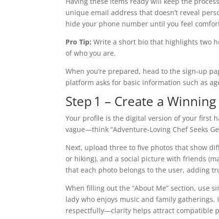
Having these items ready will keep the proces
unique email address that doesn’t reveal person
hide your phone number until you feel comfort
Pro Tip:
Write a short bio that highlights two 
of who you are.
When you’re prepared, head to the sign‑up pag
platform asks for basic information such as age
Step 1 – Create a Winning 
Your profile is the digital version of your firs
vague—think “Adventure‑Loving Chef Seeks Genu
Next, upload three to five photos that show diff
or hiking), and a social picture with friends (
that each photo belongs to the user, adding tr
When filling out the “About Me” section, use s
lady who enjoys music and family gatherings. I
respectfully—clarity helps attract compatible p