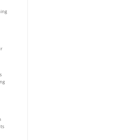
hing
ir
s
ing
s
n
its