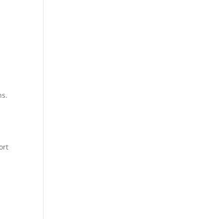
ns.
ort