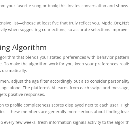
om your favorite song or book; this invites conversation and shows
tensive list—choose at least five that truly reflect you. Mpda.Org.Nz’
vily when suggesting connections, so accurate selections improve
ing Algorithm
gorithm that blends your stated preferences with behavior patter
. To make the algorithm work for you, keep your preferences realis
s dramatically.
 men, adjust the age filter accordingly but also consider personalit
st age alone. The platform’s AI learns from each swipe and message
gets positive responses.
on to profile completeness scores displayed next to each user. Hig
d bios—these members are generally more serious about finding love
o every few weeks; fresh information signals activity to the algori