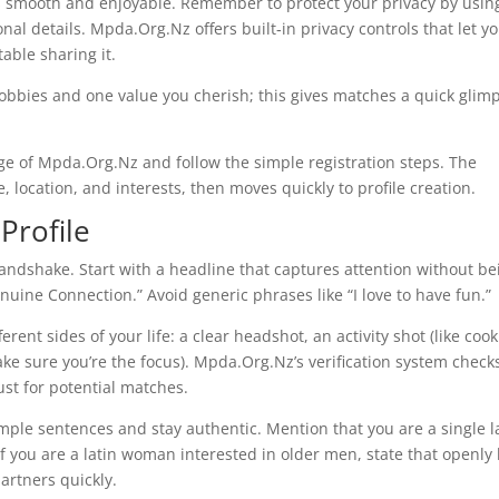
s smooth and enjoyable. Remember to protect your privacy by usin
al details. Mpda.Org.Nz offers built‑in privacy controls that let y
able sharing it.
hobbies and one value you cherish; this gives matches a quick glim
e of Mpda.Org.Nz and follow the simple registration steps. The
, location, and interests, then moves quickly to profile creation.
Profile
t handshake. Start with a headline that captures attention without be
ine Connection.” Avoid generic phrases like “I love to have fun.”
erent sides of your life: a clear headshot, an activity shot (like coo
make sure you’re the focus). Mpda.Org.Nz’s verification system check
ust for potential matches.
imple sentences and stay authentic. Mention that you are a single l
f you are a latin woman interested in older men, state that openly
artners quickly.