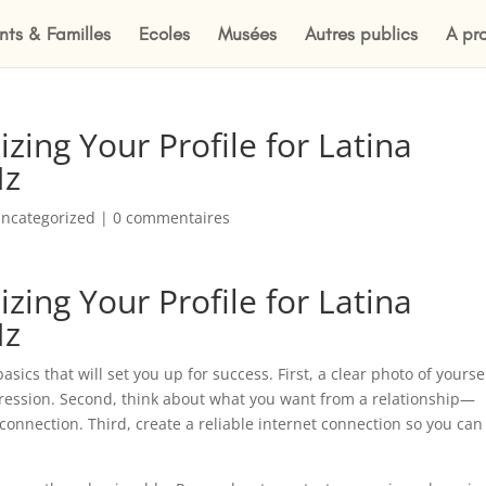
nts & Familles
Ecoles
Musées
Autres publics
A pr
zing Your Profile for Latina
Nz
ncategorized
|
0 commentaires
zing Your Profile for Latina
Nz
asics that will set you up for success. First, a clear photo of yourse
mpression. Second, think about what you want from a relationship—
connection. Third, create a reliable internet connection so you can