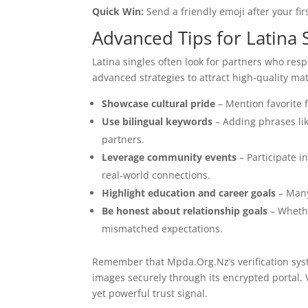
Quick Win:
Send a friendly emoji after your f
Advanced Tips for Latina 
Latina singles often look for partners who res
advanced strategies to attract high‑quality m
Showcase cultural pride
– Mention favorite f
Use bilingual keywords
– Adding phrases lik
partners.
Leverage community events
– Participate i
real‑world connections.
Highlight education and career goals
– Many
Be honest about relationship goals
– Whethe
mismatched expectations.
Remember that Mpda.Org.Nz’s verification syst
images securely through its encrypted portal. 
yet powerful trust signal.