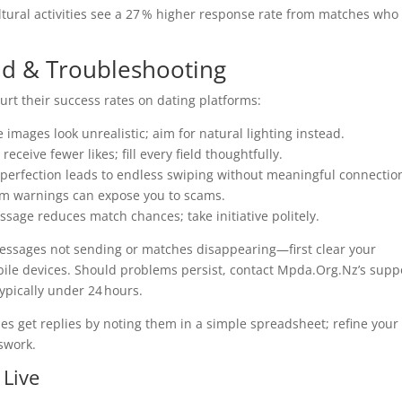
tural activities see a 27 % higher response rate from matches who
d & Troubleshooting
urt their success rates on dating platforms:
 images look unrealistic; aim for natural lighting instead.
receive fewer likes; fill every field thoughtfully.
ng perfection leads to endless swiping without meaningful connectio
form warnings can expose you to scams.
essage reduces match chances; take initiative politely.
messages not sending or matches disappearing—first clear your
obile devices. Should problems persist, contact Mpda.Org.Nz’s supp
ypically under 24 hours.
es get replies by noting them in a simple spreadsheet; refine your
swork.
 Live