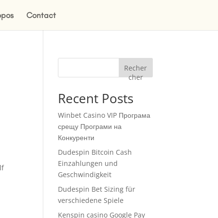
opos
Contact
Recher
cher
Recent Posts
Winbet Casino VIP Програма
срещу Програми на
Конкуренти
Dudespin Bitcoin Cash
Einzahlungen und
lf
Geschwindigkeit
Dudespin Bet Sizing für
verschiedene Spiele
Kenspin casino Google Pay