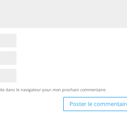
ite dans le navigateur pour mon prochain commentaire.