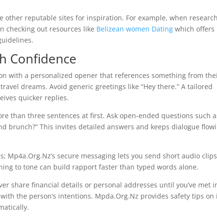
ore other reputable sites for inspiration. For example, when researc
in checking out resources like
Belizean women Dating
which offers
guidelines.
th Confidence
ion with a personalized opener that references something from the
travel dreams. Avoid generic greetings like “Hey there.” A tailored
ives quicker replies.
 than three sentences at first. Ask open‑ended questions such a
kend brunch?” This invites detailed answers and keeps dialogue flow
otes; Mp4a.Org.Nz’s secure messaging lets you send short audio clip
ning to tone can build rapport faster than typed words alone.
r share financial details or personal addresses until you’ve met i
with the person’s intentions. Mpda.Org.Nz provides safety tips on 
atically.