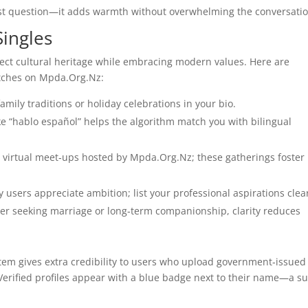
irst question—it adds warmth without overwhelming the conversatio
Singles
pect cultural heritage while embracing modern values. Here are
atches on Mpda.Org.Nz:
amily traditions or holiday celebrations in your bio.
e “hablo español” helps the algorithm match you with bilingual
n virtual meet‑ups hosted by Mpda.Org.Nz; these gatherings foster
 users appreciate ambition; list your professional aspirations clear
r seeking marriage or long‑term companionship, clarity reduces
em gives extra credibility to users who upload government‑issued
Verified profiles appear with a blue badge next to their name—a su