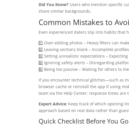
Did You Know?
Users who mention specific cul
share similar backgrounds.
Common Mistakes to Avoi
Even experienced daters slip into habits that h
1️⃣ Over‑editing photos – Heavy filters can make
2️⃣ Leaving sections blank – Incomplete profiles 
3️⃣ Setting unrealistic expectations – Expecti
4️⃣ Ignoring safety alerts – Disregarding plat
5️⃣ Being too passive – Waiting for others to m
If you encounter technical glitches—such as 
browser cache or reinstall the app if using m
team via the Help Center; response times are t
Expert Advice:
Keep track of which opening lin
approach based on real data rather than gues
Quick Checklist Before You Go