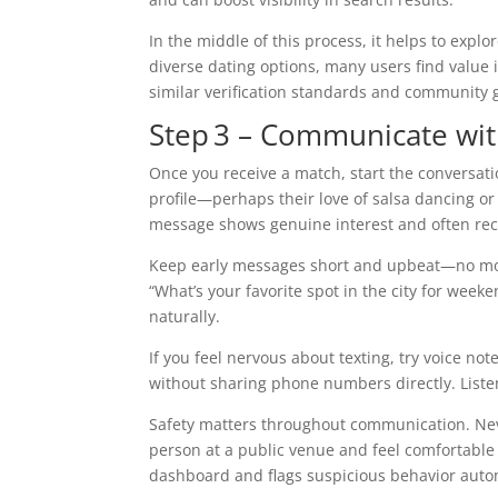
In the middle of this process, it helps to expl
diverse dating options, many users find value 
similar verification standards and community 
Step 3 – Communicate wi
Once you receive a match, start the conversat
profile—perhaps their love of salsa dancing or 
message shows genuine interest and often rece
Keep early messages short and upbeat—no more
“What’s your favorite spot in the city for wee
naturally.
If you feel nervous about texting, try voice n
without sharing phone numbers directly. Liste
Safety matters throughout communication. Neve
person at a public venue and feel comfortable 
dashboard and flags suspicious behavior autom