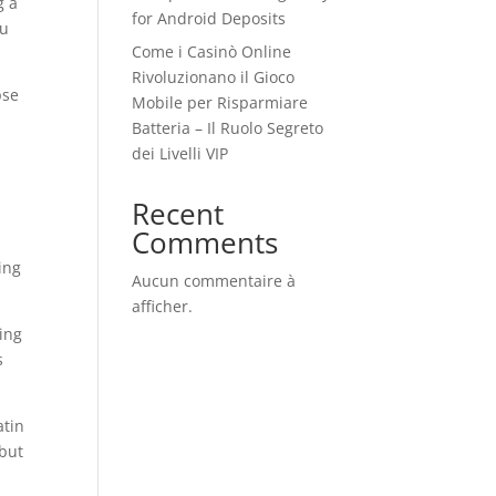
g a
for Android Deposits
ou
Come i Casinò Online
Rivoluzionano il Gioco
pse
Mobile per Risparmiare
Batteria – Il Ruolo Segreto
dei Livelli VIP
Recent
Comments
ing
Aucun commentaire à
afficher.
king
s
atin
 but