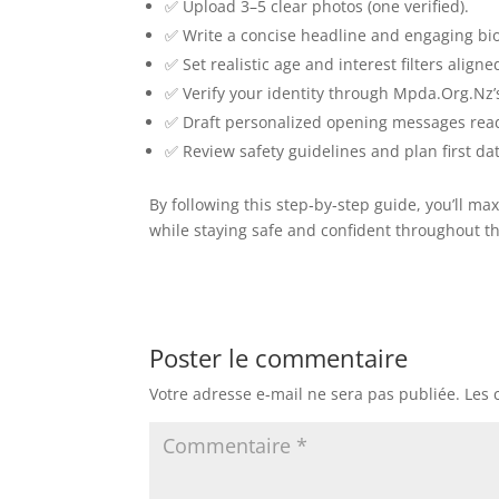
✅ Upload 3–5 clear photos (one verified).
✅ Write a concise headline and engaging bio
✅ Set realistic age and interest filters align
✅ Verify your identity through Mpda.Org.Nz’
✅ Draft personalized opening messages rea
✅ Review safety guidelines and plan first dat
By following this step‑by‑step guide, you’ll 
while staying safe and confident throughout t
Poster le commentaire
Votre adresse e-mail ne sera pas publiée.
Les 