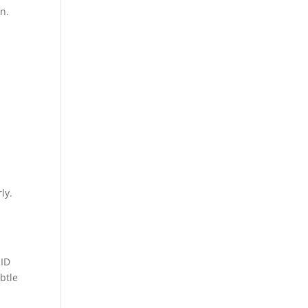
n.
ly.
 ID
btle