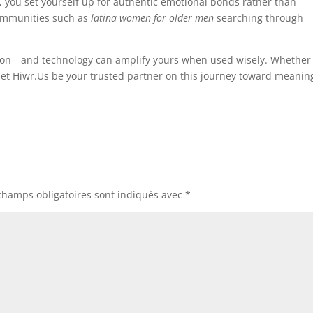
, you set yourself up for authentic emotional bonds rather than
 communities such as
latina women for older men
searching through
ntion—and technology can amplify yours when used wisely. Whether
, let Hiwr.Us be your trusted partner on this journey toward meanin
champs obligatoires sont indiqués avec
*