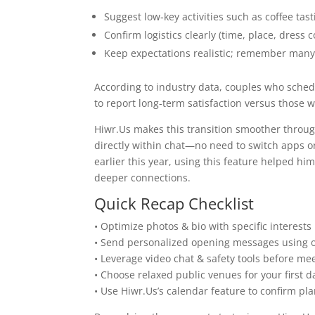
Suggest low‑key activities such as coffee t
Confirm logistics clearly (time, place, dress
Keep expectations realistic; remember many 
According to industry data, couples who schedul
to report long‑term satisfaction versus those
Hiwr.Us makes this transition smoother through
directly within chat—no need to switch apps or 
earlier this year, using this feature helped hi
deeper connections.
Quick Recap Checklist
• Optimize photos & bio with specific interests
• Send personalized opening messages using o
• Leverage video chat & safety tools before mee
• Choose relaxed public venues for your first d
• Use Hiwr.Us’s calendar feature to confirm pla