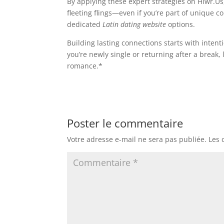
By applying these expert strategies on Hiwr.Us
fleeting flings—even if you’re part of unique
dedicated
Latin dating website
options.
Building lasting connections starts with inte
you’re newly single or returning after a break
romance.*
Poster le commentaire
Votre adresse e-mail ne sera pas publiée.
Les 