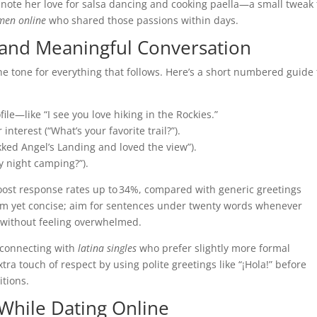
 note her love for salsa dancing and cooking paella—a small tweak 
men online
who shared those passions within days.
 and Meaningful Conversation
e tone for everything that follows. Here’s a short numbered guide 
ile—like “I see you love hiking in the Rockies.”
nterest (“What’s your favorite trail?”).
rekked Angel’s Landing and loved the view”).
ry night camping?”).
oost response rates up to 34%, compared with generic greetings
m yet concise; aim for sentences under twenty words whenever
w without feeling overwhelmed.
 connecting with
latina singles
who prefer slightly more formal
a touch of respect by using polite greetings like “¡Hola!” before
itions.
 While Dating Online