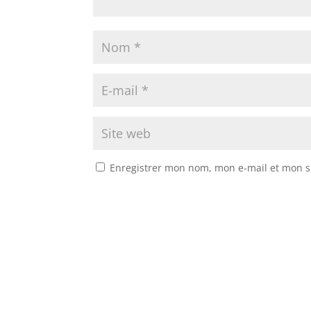
Enregistrer mon nom, mon e-mail et mon s