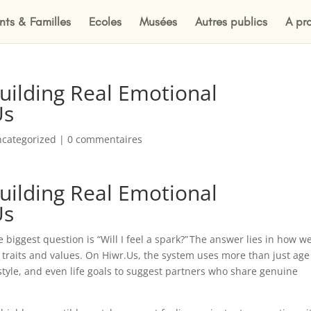
nts & Familles
Ecoles
Musées
Autres publics
A pr
Building Real Emotional
Us
categorized
|
0 commentaires
Building Real Emotional
Us
 biggest question is “Will I feel a spark?” The answer lies in how we
 traits and values. On Hiwr.Us, the system uses more than just age
style, and even life goals to suggest partners who share genuine