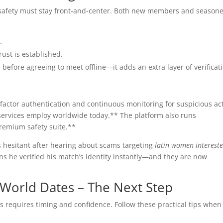
 safety must stay front‑and‑center. Both new members and season
.
rust is established.
e before agreeing to meet offline—it adds an extra layer of verificat
‑factor authentication and continuous monitoring for suspicious act
services employ worldwide today.** The platform also runs
remium safety suite.**
 hesitant after hearing about scams targeting
latin women intereste
ons he verified his match’s identity instantly—and they are now
.
‑World Dates – The Next Step
s requires timing and confidence. Follow these practical tips when