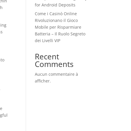
thin
for Android Deposits
th
Come i Casinò Online
Rivoluzionano il Gioco
hing
Mobile per Risparmiare
ss
Batteria – Il Ruolo Segreto
dei Livelli VIP
Recent
nto
Comments
Aucun commentaire à
afficher.
”
le
gful