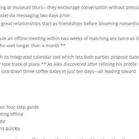
asting or museum tours—they encourage conversation without press
 code) via messaging two days prior.
great relationships start as friendships before blooming romantica
e an offline meeting within two weeks of matching are ​twice as lik
 who wait longer than a month.**
 its integrated calendar tool which lets both parties propose date
lose track of plans.** As Alex discovered after refining his profile
m lock down three coffee dates in just ten days—all leading toward
ur four‑step guide
ting offline
ate
ns quickly