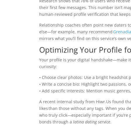
Research shows that 78% of users who receive 
their first few messages. This number isn’t mag
human‑reviewed profile verification that keeps 
Relationship coaches often point new daters to
else—​for example, many recommend
Grenadi
mirrors what you’ll find on this service’s own ve
Optimizing Your Profile f
Your profile is your digital handshake—make it 
curiosity:
• Choose clear photos: Use a bright headshot p
• Write a concise bio: Highlight two passions, o
• Add specific interests: Mention music genres, 
A recent internal study from Hiwr.Us found tha
likes than those without any tags. When you de
who truly click—especially important if you’re
bonds through a
latina dating service
.