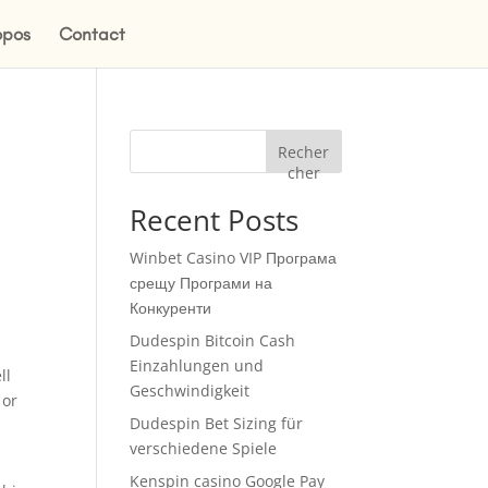
opos
Contact
Recher
cher
Recent Posts
Winbet Casino VIP Програма
срещу Програми на
Конкуренти
Dudespin Bitcoin Cash
Einzahlungen und
ll
Geschwindigkeit
 or
Dudespin Bet Sizing für
verschiedene Spiele
Kenspin casino Google Pay