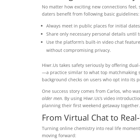
No matter how exciting new connections feel,
daters benefit from following basic guidelines:
Always meet in public places for initial dates
Share only necessary personal details until t
Use the platform’s built‑in video chat featur
without compromising privacy.
Hiwr.Us takes safety seriously by offering dual
—a practice similar to what top matchmaking 
background checks on users who opt into its p
One success story comes from Carlos, who was
older men
. By using Hiwr.Us’s video introducti
planning their first weekend getaway together
From Virtual Chat to Real
Turning online chemistry into real life moment
moving forward: