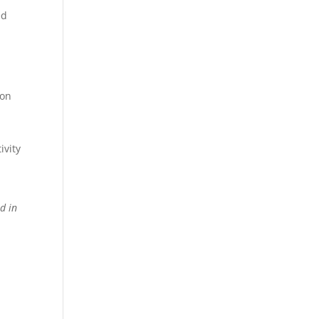
ed
ion
ivity
d in