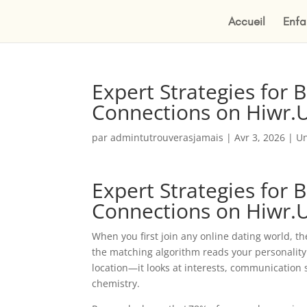
Accueil
Enfa
Expert Strategies for 
Connections on Hiwr.
par
admintutrouverasjamais
|
Avr 3, 2026
|
Un
Expert Strategies for 
Connections on Hiwr.
When you first join any online dating world, the
the matching algorithm reads your personality
location—it looks at interests, communication 
chemistry.