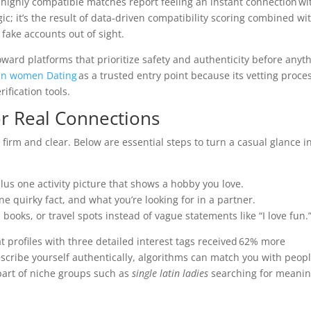
highly compatible matches report feeling an instant connection wi
ic; it’s the result of data‑driven compatibility scoring combined wi
fake accounts out of sight.
ward platforms that prioritize safety and authenticity before anyt
an women Dating
as a trusted entry point because its vetting proce
rification tools.
or Real Connections
firm and clear. Below are essential steps to turn a casual glance i
lus one activity picture that shows a hobby you love.
ne quirky fact, and what you’re looking for in a partner.
books, or travel spots instead of vague statements like “I love fun.
t profiles with three detailed interest tags received 62% more
scribe yourself authentically, algorithms can match you with peop
 part of niche groups such as
single latin ladies
searching for meanin