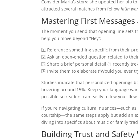
Consider Maria’s story: she updated her bio to
attracted several matches from fellow
latin wo
Mastering First Messages
The moment you send that opening line sets th
help you move beyond “Hey”:
1️⃣ Reference something specific from their prof
2️⃣ Ask an open‑ended question related to their i
3️⃣ Share a brief personal detail (“I recently t
4️⃣ Invite them to elaborate (“Would you ever t
Studies indicate that personalized openings b
hovering around 15%. Keep your language war
possible so readers can easily follow your flo
If you’re navigating cultural nuances—such as
courtship—the same steps apply but add an extr
diving into specifics about music or family trad
Building Trust and Safety