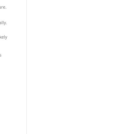
ure.
lly.
ely​
s