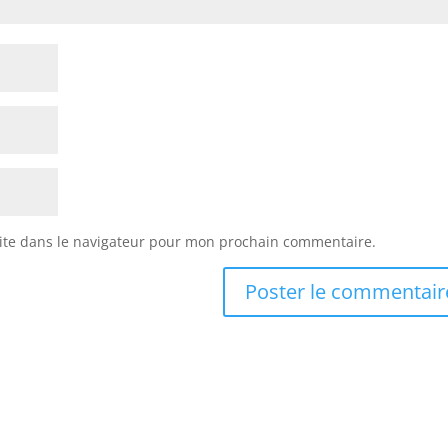
ite dans le navigateur pour mon prochain commentaire.