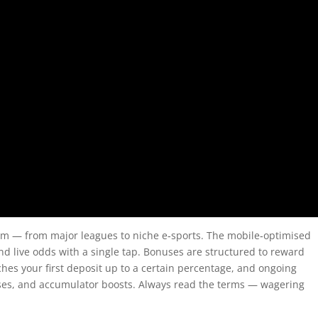
um — from major leagues to niche e‑sports. The mobile‑optimised
d live odds with a single tap. Bonuses are structured to reward
hes your first deposit up to a certain percentage, and ongoing
sses, and accumulator boosts. Always read the terms — wagering