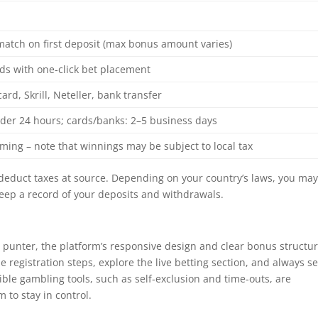
atch on first deposit (max bonus amount varies)
ds with one‑click bet placement
ard, Skrill, Neteller, bank transfer
nder 24 hours; cards/banks: 2–5 business days
ing – note that winnings may be subject to local tax
deduct taxes at source. Depending on your country’s laws, you ma
eep a record of your deposits and withdrawals.
 punter, the platform’s responsive design and clear bonus structu
e registration steps, explore the live betting section, and always se
ible gambling tools, such as self‑exclusion and time‑outs, are
 to stay in control.