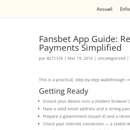
Accueil
Enfa
Fansbet App Guide: Re
Payments Simplified
par
BLT1376
|
Mar 19, 2016
|
Uncategorized
This is a practical, step-by-step walkthrough: 
Getting Ready
Ensure your device runs a modern browser (
Have a valid email address and a strong pa
Prepare a government-issued ID and a recent u
Check your internet connection — a stable 4G