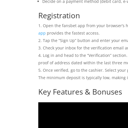
Decide on a payment method (debit card, e‑wa
Registration
Open the fansbet app from your browser’s h
app
provides the fastest access.
Tap the “Sign Up” button and enter your em
Check your inbox for the verification email a
Log in and head to the “Verification” section
proof of address dated within the last three m
Once verified, go to the cashier. Select yo
The minimum deposit is typically low, making it
Key Features & Bonuses