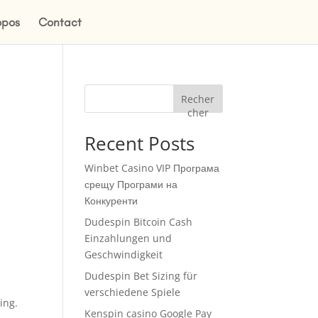
opos
Contact
Recher
cher
Recent Posts
Winbet Casino VIP Програма
срещу Програми на
Конкуренти
Dudespin Bitcoin Cash
Einzahlungen und
Geschwindigkeit
Dudespin Bet Sizing für
verschiedene Spiele
ing.
Kenspin casino Google Pay