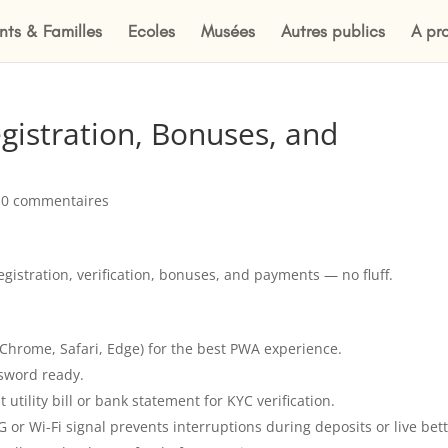
nts & Familles
Ecoles
Musées
Autres publics
A pr
gistration, Bonuses, and
|
0 commentaires
registration, verification, bonuses, and payments — no fluff.
Chrome, Safari, Edge) for the best PWA experience.
ssword ready.
tility bill or bank statement for KYC verification.
 or Wi-Fi signal prevents interruptions during deposits or live bett