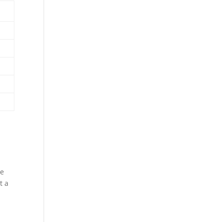
y
re
t a