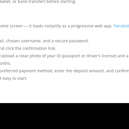
llet, or bank transfer) before starting.
ome screen — it loads instantly as a progressive web app.
Fansbe
ail, chosen username, and a secure password.
nd click the confirmation link.
. Upload a clear photo of your ID (passport or driver’s license) and a
onths.
ur preferred payment method, enter the deposit amount, and confirm
 easy to start.