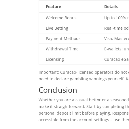
Feature
Details
Welcome Bonus
Up to 100% m
Live Betting
Real‑time od
Payment Methods
Visa, Masterc
Withdrawal Time
E‑wallets: u
Licensing
Curacao eGam
Important: Curacao‑licensed operators do not 
need to declare gambling winnings yourself. K
Conclusion
Whether you are a casual bettor or a seasoned
make it straightforward. Start by completing th
personal deposit limit before playing. Respons
accessible from the account settings – use them