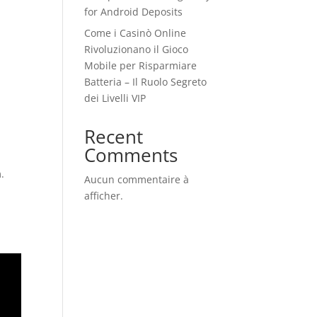
for Android Deposits
Come i Casinò Online
Rivoluzionano il Gioco
t
Mobile per Risparmiare
Batteria – Il Ruolo Segreto
dei Livelli VIP
Recent
Comments
.
Aucun commentaire à
afficher.