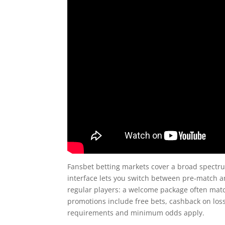
Fansbet betting markets cover a broad spectr
interface lets you switch between pre‑match an
regular players: a welcome package often matc
promotions include free bets, cashback on lo
requirements and minimum odds apply.