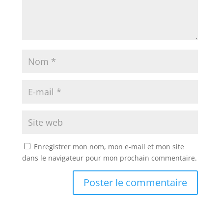
Enregistrer mon nom, mon e-mail et mon site
dans le navigateur pour mon prochain commentaire.