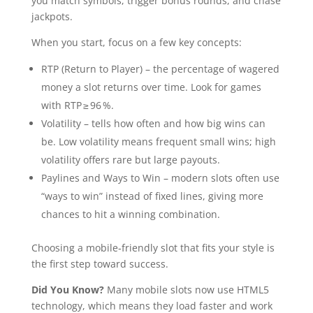
you match symbols, trigger bonus rounds, and chase
jackpots.
When you start, focus on a few key concepts:
RTP (Return to Player) – the percentage of wagered
money a slot returns over time. Look for games
with RTP ≥ 96 %.
Volatility – tells how often and how big wins can
be. Low volatility means frequent small wins; high
volatility offers rare but large payouts.
Paylines and Ways to Win – modern slots often use
“ways to win” instead of fixed lines, giving more
chances to hit a winning combination.
Choosing a mobile‑friendly slot that fits your style is
the first step toward success.
Did You Know?
Many mobile slots now use HTML5
technology, which means they load faster and work