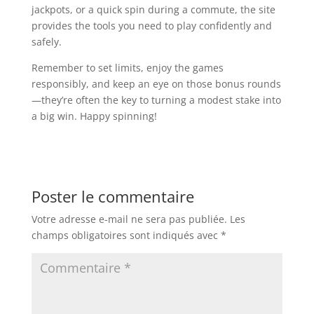
jackpots, or a quick spin during a commute, the site
provides the tools you need to play confidently and
safely.
Remember to set limits, enjoy the games
responsibly, and keep an eye on those bonus rounds
—they’re often the key to turning a modest stake into
a big win. Happy spinning!
Poster le commentaire
Votre adresse e-mail ne sera pas publiée.
Les
champs obligatoires sont indiqués avec
*