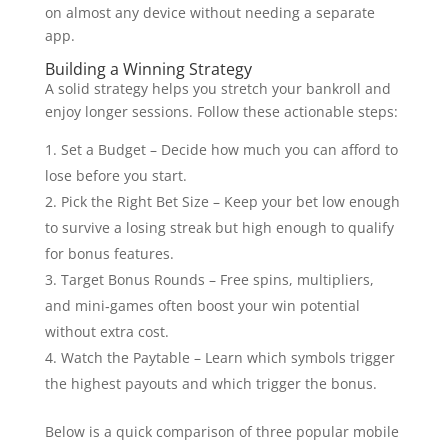
on almost any device without needing a separate
app.
Building a Winning Strategy
A solid strategy helps you stretch your bankroll and
enjoy longer sessions. Follow these actionable steps:
Set a Budget – Decide how much you can afford to
lose before you start.
Pick the Right Bet Size – Keep your bet low enough
to survive a losing streak but high enough to qualify
for bonus features.
Target Bonus Rounds – Free spins, multipliers,
and mini‑games often boost your win potential
without extra cost.
Watch the Paytable – Learn which symbols trigger
the highest payouts and which trigger the bonus.
Below is a quick comparison of three popular mobile