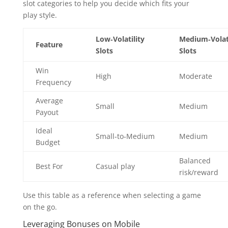
slot categories to help you decide which fits your
play style.
Low‑Volatility
Medium‑Volati
Feature
Slots
Slots
Win
High
Moderate
Frequency
Average
Small
Medium
Payout
Ideal
Small‑to‑Medium
Medium
Budget
Balanced
Best For
Casual play
risk/reward
Use this table as a reference when selecting a game
on the go.
Leveraging Bonuses on Mobile