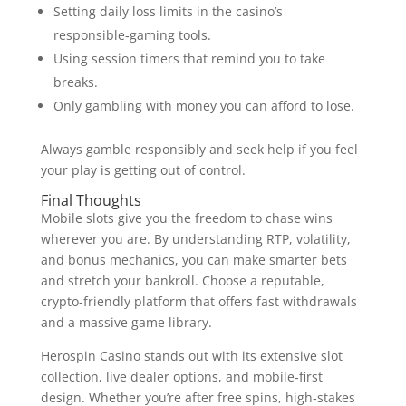
Setting daily loss limits in the casino’s
responsible‑gaming tools.
Using session timers that remind you to take
breaks.
Only gambling with money you can afford to lose.
Always gamble responsibly and seek help if you feel
your play is getting out of control.
Final Thoughts
Mobile slots give you the freedom to chase wins
wherever you are. By understanding RTP, volatility,
and bonus mechanics, you can make smarter bets
and stretch your bankroll. Choose a reputable,
crypto‑friendly platform that offers fast withdrawals
and a massive game library.
Herospin Casino stands out with its extensive slot
collection, live dealer options, and mobile‑first
design. Whether you’re after free spins, high‑stakes