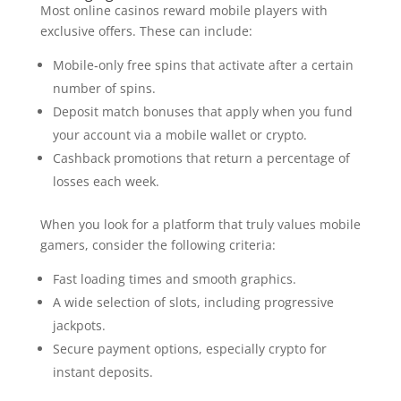
Most online casinos reward mobile players with
exclusive offers. These can include:
Mobile‑only free spins that activate after a certain
number of spins.
Deposit match bonuses that apply when you fund
your account via a mobile wallet or crypto.
Cashback promotions that return a percentage of
losses each week.
When you look for a platform that truly values mobile
gamers, consider the following criteria:
Fast loading times and smooth graphics.
A wide selection of slots, including progressive
jackpots.
Secure payment options, especially crypto for
instant deposits.