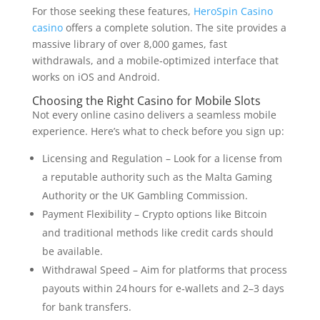
For those seeking these features,
HeroSpin Casino
casino
offers a complete solution. The site provides a
massive library of over 8,000 games, fast
withdrawals, and a mobile‑optimized interface that
works on iOS and Android.
Choosing the Right Casino for Mobile Slots
Not every online casino delivers a seamless mobile
experience. Here’s what to check before you sign up:
Licensing and Regulation – Look for a license from
a reputable authority such as the Malta Gaming
Authority or the UK Gambling Commission.
Payment Flexibility – Crypto options like Bitcoin
and traditional methods like credit cards should
be available.
Withdrawal Speed – Aim for platforms that process
payouts within 24 hours for e‑wallets and 2–3 days
for bank transfers.