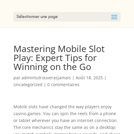
Sélectionner une page
Mastering Mobile Slot
Play: Expert Tips for
Winning on the Go
par
admintutrouverasjamais
|
Août 18, 2025
|
Uncategorized
|
0 commentaires
Mobile slots have changed the way players enjoy
casino games. You can spin the reels from a phone
or tablet wherever you have an internet connection.
The core mechanics stay the same as on a desktop: