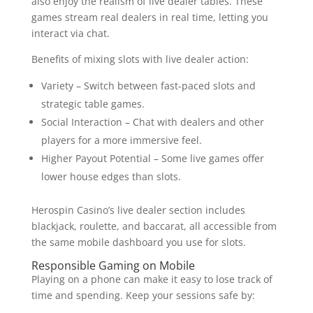
also enjoy the realism of live dealer tables. These
games stream real dealers in real time, letting you
interact via chat.
Benefits of mixing slots with live dealer action:
Variety – Switch between fast‑paced slots and
strategic table games.
Social Interaction – Chat with dealers and other
players for a more immersive feel.
Higher Payout Potential – Some live games offer
lower house edges than slots.
Herospin Casino’s live dealer section includes
blackjack, roulette, and baccarat, all accessible from
the same mobile dashboard you use for slots.
Responsible Gaming on Mobile
Playing on a phone can make it easy to lose track of
time and spending. Keep your sessions safe by: