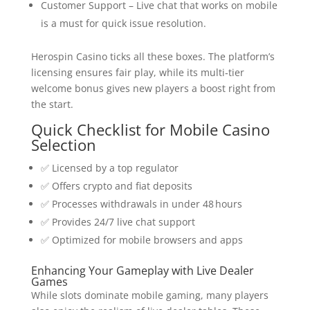
Customer Support – Live chat that works on mobile
is a must for quick issue resolution.
Herospin Casino ticks all these boxes. The platform’s
licensing ensures fair play, while its multi‑tier
welcome bonus gives new players a boost right from
the start.
Quick Checklist for Mobile Casino
Selection
✅ Licensed by a top regulator
✅ Offers crypto and fiat deposits
✅ Processes withdrawals in under 48 hours
✅ Provides 24/7 live chat support
✅ Optimized for mobile browsers and apps
Enhancing Your Gameplay with Live Dealer
Games
While slots dominate mobile gaming, many players