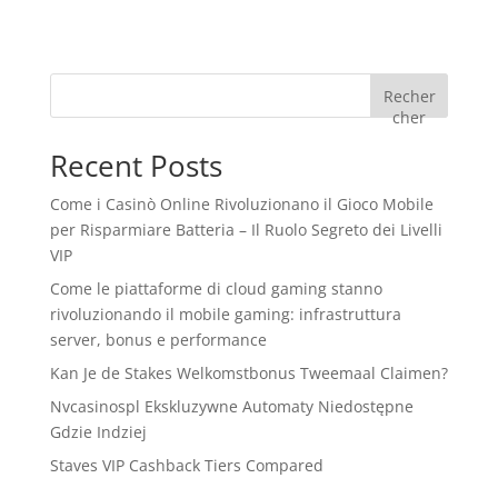
Recher
cher
Recent Posts
Come i Casinò Online Rivoluzionano il Gioco Mobile
per Risparmiare Batteria – Il Ruolo Segreto dei Livelli
VIP
Come le piattaforme di cloud gaming stanno
rivoluzionando il mobile gaming: infrastruttura
server, bonus e performance
Kan Je de Stakes Welkomstbonus Tweemaal Claimen?
Nvcasinospl Ekskluzywne Automaty Niedostępne
Gdzie Indziej
Staves VIP Cashback Tiers Compared