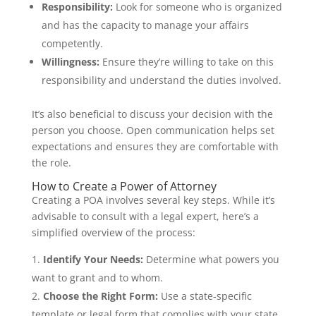
Responsibility:
Look for someone who is organized
and has the capacity to manage your affairs
competently.
Willingness:
Ensure they’re willing to take on this
responsibility and understand the duties involved.
It’s also beneficial to discuss your decision with the
person you choose. Open communication helps set
expectations and ensures they are comfortable with
the role.
How to Create a Power of Attorney
Creating a POA involves several key steps. While it’s
advisable to consult with a legal expert, here’s a
simplified overview of the process:
Identify Your Needs:
Determine what powers you
want to grant and to whom.
Choose the Right Form:
Use a state-specific
template or legal form that complies with your state