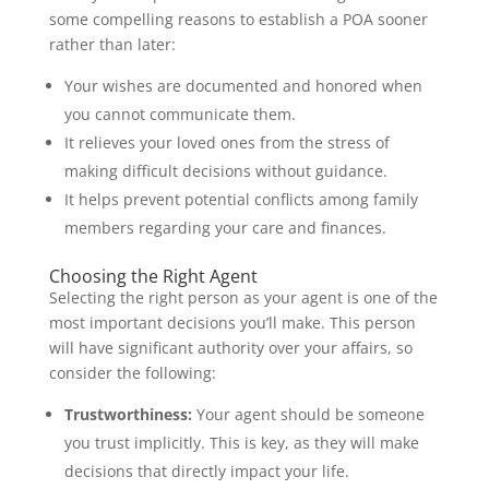
some compelling reasons to establish a POA sooner
rather than later:
Your wishes are documented and honored when
you cannot communicate them.
It relieves your loved ones from the stress of
making difficult decisions without guidance.
It helps prevent potential conflicts among family
members regarding your care and finances.
Choosing the Right Agent
Selecting the right person as your agent is one of the
most important decisions you’ll make. This person
will have significant authority over your affairs, so
consider the following:
Trustworthiness:
Your agent should be someone
you trust implicitly. This is key, as they will make
decisions that directly impact your life.