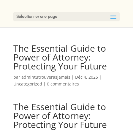
Sélectionner une page
The Essential Guide to
Power of Attorney:
Protecting Your Future
par
admintutrouverasjamais
|
Déc 4, 2025
|
Uncategorized
|
0 commentaires
The Essential Guide to
Power of Attorney:
Protecting Your Future