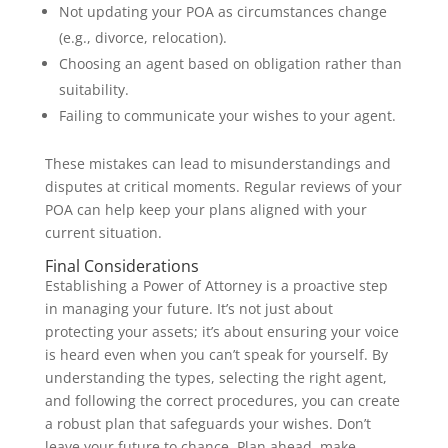
Not updating your POA as circumstances change
(e.g., divorce, relocation).
Choosing an agent based on obligation rather than
suitability.
Failing to communicate your wishes to your agent.
These mistakes can lead to misunderstandings and
disputes at critical moments. Regular reviews of your
POA can help keep your plans aligned with your
current situation.
Final Considerations
Establishing a Power of Attorney is a proactive step
in managing your future. It’s not just about
protecting your assets; it’s about ensuring your voice
is heard even when you can’t speak for yourself. By
understanding the types, selecting the right agent,
and following the correct procedures, you can create
a robust plan that safeguards your wishes. Don’t
leave your future to chance. Plan ahead, make