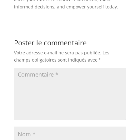
informed decisions, and empower yourself today.
Poster le commentaire
Votre adresse e-mail ne sera pas publiée.
Les
champs obligatoires sont indiqués avec
*