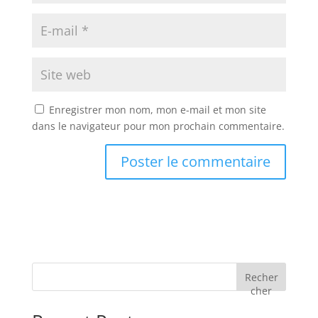
Enregistrer mon nom, mon e-mail et mon site
dans le navigateur pour mon prochain commentaire.
Recher
cher