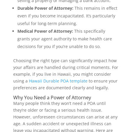
selling a property or managing a bank account.
Durable Power of Attorney:
This remains in effect
even if you become incapacitated. It’s particularly
useful for long-term planning.
Medical Power of Attorney:
This specifically
grants your agent authority to make health care
decisions for you if you’re unable to do so.
Choosing the right type can significantly impact how
your affairs are handled during critical moments. For
example, if you live in Hawaii, you might consider
using a
Hawaii Durable POA template
to ensure your
preferences are documented clearly and legally.
Why You Need a Power of Attorney
Many people think they won’t need a POA until
they’re older or facing a serious health issue.
However, unforeseen circumstances can arise at any
age. A sudden accident or unexpected illness can
leave you incapacitated without warning. Here are