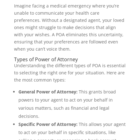
Imagine facing a medical emergency where you’re
unable to communicate your health care
preferences. Without a designated agent, your loved
ones might struggle to make decisions that align
with your wishes. A POA eliminates this uncertainty,
ensuring that your preferences are followed even
when you can’t voice them.
Types of Power of Attorney
Understanding the different types of POA is essential
to selecting the right one for your situation. Here are
the most common types:
General Power of Attorney:
This grants broad
powers to your agent to act on your behalf in
various matters, such as financial and legal
decisions.
Specific Power of Attorney:
This allows your agent
to act on your behalf in specific situations, like