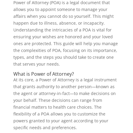
Power of Attorney (POA) is a legal document that
allows you to appoint someone to manage your
affairs when you cannot do so yourself. This might
happen due to illness, absence, or incapacity.
Understanding the intricacies of a POA is vital for
ensuring your wishes are honored and your loved
ones are protected. This guide will help you manage
the complexities of POA, focusing on its importance,
types, and the steps you should take to create one
that serves your needs.
What is Power of Attorney?
At its core, a Power of Attorney is a legal instrument
that grants authority to another person—known as
the agent or attorney-in-fact—to make decisions on
your behalf. These decisions can range from
financial matters to health care choices. The
flexibility of a POA allows you to customize the
powers granted to your agent according to your
specific needs and preferences.