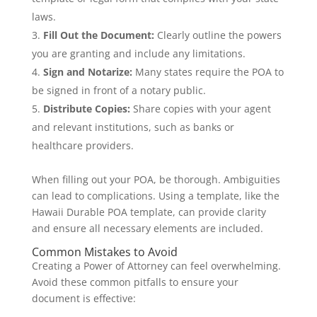
laws.
Fill Out the Document:
Clearly outline the powers
you are granting and include any limitations.
Sign and Notarize:
Many states require the POA to
be signed in front of a notary public.
Distribute Copies:
Share copies with your agent
and relevant institutions, such as banks or
healthcare providers.
When filling out your POA, be thorough. Ambiguities
can lead to complications. Using a template, like the
Hawaii Durable POA template, can provide clarity
and ensure all necessary elements are included.
Common Mistakes to Avoid
Creating a Power of Attorney can feel overwhelming.
Avoid these common pitfalls to ensure your
document is effective: