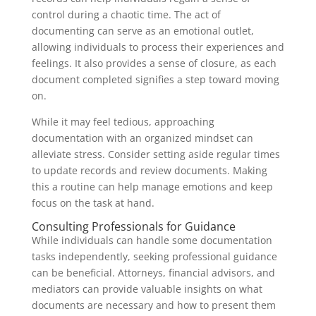
control during a chaotic time. The act of
documenting can serve as an emotional outlet,
allowing individuals to process their experiences and
feelings. It also provides a sense of closure, as each
document completed signifies a step toward moving
on.
While it may feel tedious, approaching
documentation with an organized mindset can
alleviate stress. Consider setting aside regular times
to update records and review documents. Making
this a routine can help manage emotions and keep
focus on the task at hand.
Consulting Professionals for Guidance
While individuals can handle some documentation
tasks independently, seeking professional guidance
can be beneficial. Attorneys, financial advisors, and
mediators can provide valuable insights on what
documents are necessary and how to present them