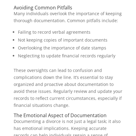
Avoiding Common Pitfalls
Many individuals overlook the importance of keeping
thorough documentation. Common pitfalls include:
Failing to record verbal agreements
Not keeping copies of important documents
Overlooking the importance of date stamps
Neglecting to update financial records regularly
These oversights can lead to confusion and
complications down the line. It’s essential to stay
organized and proactive about documentation to
avoid these issues. Regularly review and update your
records to reflect current circumstances, especially if
financial situations change.
The Emotional Aspect of Documentation
Documenting a divorce is not just a legal task; it also
has emotional implications. Keeping accurate
records can help individuals regain a sense of