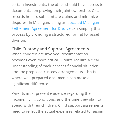
certain investments, the other should have access to
documentation proving their joint ownership. Clear
records help to substantiate claims and minimize
disputes. In Michigan, using an
updated Michigan
Settlement Agreement for Divorce
can simplify this
process by providing a structured format for asset
division.
Child Custody and Support Agreements
When children are involved, documentation
becomes even more critical. Courts require a clear
understanding of each parent’s financial situation
and the proposed custody arrangements. This is
where well-prepared documents can make a
significant difference.
Parents must present evidence regarding their
income, living conditions, and the time they plan to
spend with their children. Child support agreements
need to reflect the actual expenses related to raising