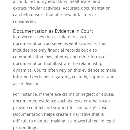
a child, including education, healthcare, and
extracurricular activities. Accurate documentation
can help ensure that all relevant factors are
considered.
Documentation as Evidence in Court
In divorce cases that escalate to court,
documentation can serve as vital evidence. This
includes not only financial records but also
communication logs, photos, and other forms of
documentation that illustrate the relationship
dynamics. Courts often rely on this evidence to make
informed decisions regarding custody, support, and
asset division.
For instance, if there are claims of neglect or abuse,
documented evidence such as texts or emails can
provide context and support for one party’s case.
Documentation helps create a narrative that is
difficult to dispute, making it a powerful tool in legal
proceedings.