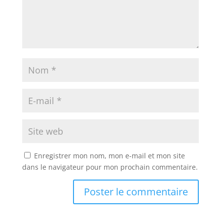
Enregistrer mon nom, mon e-mail et mon site
dans le navigateur pour mon prochain commentaire.