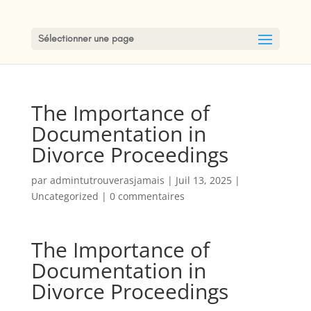
Sélectionner une page
The Importance of
Documentation in
Divorce Proceedings
par
admintutrouverasjamais
|
Juil 13, 2025
|
Uncategorized
|
0 commentaires
The Importance of
Documentation in
Divorce Proceedings