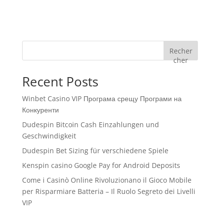
Recher
cher
Recent Posts
Winbet Casino VIP Програма срещу Програми на
Конкуренти
Dudespin Bitcoin Cash Einzahlungen und
Geschwindigkeit
Dudespin Bet Sizing für verschiedene Spiele
Kenspin casino Google Pay for Android Deposits
Come i Casinò Online Rivoluzionano il Gioco Mobile
per Risparmiare Batteria – Il Ruolo Segreto dei Livelli
VIP