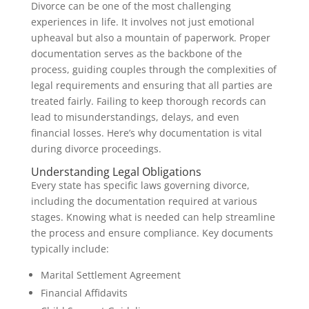
Divorce can be one of the most challenging
experiences in life. It involves not just emotional
upheaval but also a mountain of paperwork. Proper
documentation serves as the backbone of the
process, guiding couples through the complexities of
legal requirements and ensuring that all parties are
treated fairly. Failing to keep thorough records can
lead to misunderstandings, delays, and even
financial losses. Here’s why documentation is vital
during divorce proceedings.
Understanding Legal Obligations
Every state has specific laws governing divorce,
including the documentation required at various
stages. Knowing what is needed can help streamline
the process and ensure compliance. Key documents
typically include:
Marital Settlement Agreement
Financial Affidavits