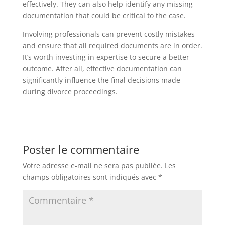
effectively. They can also help identify any missing
documentation that could be critical to the case.
Involving professionals can prevent costly mistakes
and ensure that all required documents are in order.
It’s worth investing in expertise to secure a better
outcome. After all, effective documentation can
significantly influence the final decisions made
during divorce proceedings.
Poster le commentaire
Votre adresse e-mail ne sera pas publiée.
Les
champs obligatoires sont indiqués avec
*