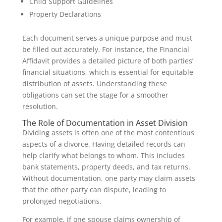
Child Support Guidelines
Property Declarations
Each document serves a unique purpose and must
be filled out accurately. For instance, the Financial
Affidavit provides a detailed picture of both parties’
financial situations, which is essential for equitable
distribution of assets. Understanding these
obligations can set the stage for a smoother
resolution.
The Role of Documentation in Asset Division
Dividing assets is often one of the most contentious
aspects of a divorce. Having detailed records can
help clarify what belongs to whom. This includes
bank statements, property deeds, and tax returns.
Without documentation, one party may claim assets
that the other party can dispute, leading to
prolonged negotiations.
For example, if one spouse claims ownership of