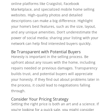
online platforms like Craigslist, Facebook
Marketplace, and specialized mobile home selling
websites. High-quality photos and detailed
descriptions can make a big difference. Highlight
your home’s best features, such as the size, layout,
and any unique amenities. Don’t underestimate the
power of social media; sharing your listing with your
network can help find interested buyers quickly.
Be Transparent with Potential Buyers
Honesty is important in the selling process. Be
upfront about any issues with the home, including
repairs needed or previous damages. Transparency
builds trust, and potential buyers will appreciate
your honesty. If they find out about problems later in
the process, it could lead to negotiations falling
through.
Consider Your Pricing Strategy
Setting the right price is both an art and a science. If
you’re looking for a quick sale, you might consider