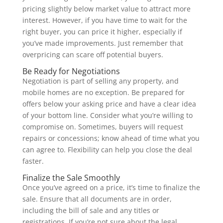
pricing slightly below market value to attract more
interest. However, if you have time to wait for the
right buyer, you can price it higher, especially if
you’ve made improvements. Just remember that
overpricing can scare off potential buyers.
Be Ready for Negotiations
Negotiation is part of selling any property, and
mobile homes are no exception. Be prepared for
offers below your asking price and have a clear idea
of your bottom line. Consider what you’re willing to
compromise on. Sometimes, buyers will request
repairs or concessions; know ahead of time what you
can agree to. Flexibility can help you close the deal
faster.
Finalize the Sale Smoothly
Once you’ve agreed on a price, it’s time to finalize the
sale. Ensure that all documents are in order,
including the bill of sale and any titles or
registrations. If you’re not sure about the legal