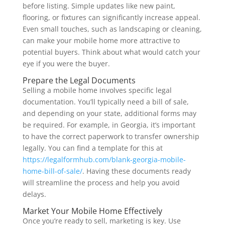
before listing. Simple updates like new paint,
flooring, or fixtures can significantly increase appeal.
Even small touches, such as landscaping or cleaning,
can make your mobile home more attractive to
potential buyers. Think about what would catch your
eye if you were the buyer.
Prepare the Legal Documents
Selling a mobile home involves specific legal
documentation. You’ll typically need a bill of sale,
and depending on your state, additional forms may
be required. For example, in Georgia, it’s important
to have the correct paperwork to transfer ownership
legally. You can find a template for this at
https://legalformhub.com/blank-georgia-mobile-
home-bill-of-sale/
. Having these documents ready
will streamline the process and help you avoid
delays.
Market Your Mobile Home Effectively
Once you’re ready to sell, marketing is key. Use