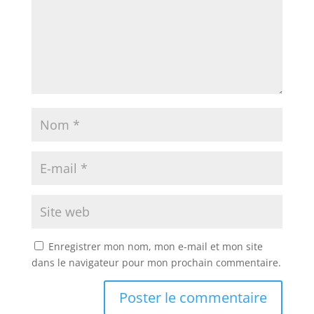
Enregistrer mon nom, mon e-mail et mon site
dans le navigateur pour mon prochain commentaire.