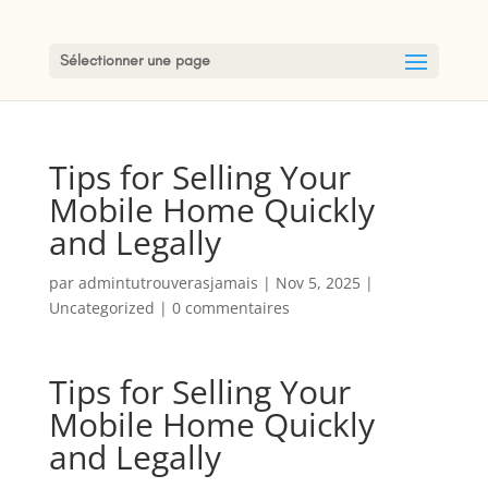
Sélectionner une page
Tips for Selling Your
Mobile Home Quickly
and Legally
par
admintutrouverasjamais
|
Nov 5, 2025
|
Uncategorized
|
0 commentaires
Tips for Selling Your
Mobile Home Quickly
and Legally