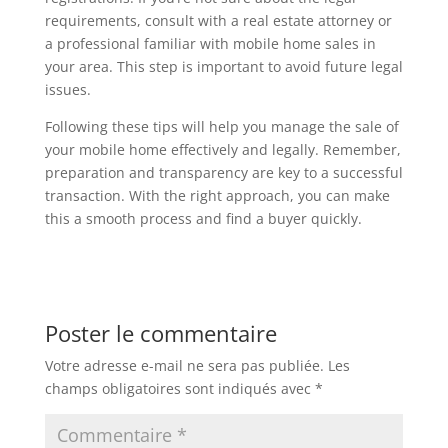
requirements, consult with a real estate attorney or
a professional familiar with mobile home sales in
your area. This step is important to avoid future legal
issues.
Following these tips will help you manage the sale of
your mobile home effectively and legally. Remember,
preparation and transparency are key to a successful
transaction. With the right approach, you can make
this a smooth process and find a buyer quickly.
Poster le commentaire
Votre adresse e-mail ne sera pas publiée.
Les
champs obligatoires sont indiqués avec
*