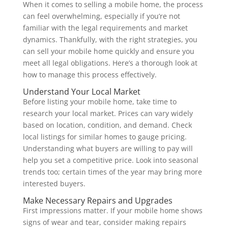
When it comes to selling a mobile home, the process
can feel overwhelming, especially if you’re not
familiar with the legal requirements and market
dynamics. Thankfully, with the right strategies, you
can sell your mobile home quickly and ensure you
meet all legal obligations. Here’s a thorough look at
how to manage this process effectively.
Understand Your Local Market
Before listing your mobile home, take time to
research your local market. Prices can vary widely
based on location, condition, and demand. Check
local listings for similar homes to gauge pricing.
Understanding what buyers are willing to pay will
help you set a competitive price. Look into seasonal
trends too; certain times of the year may bring more
interested buyers.
Make Necessary Repairs and Upgrades
First impressions matter. If your mobile home shows
signs of wear and tear, consider making repairs