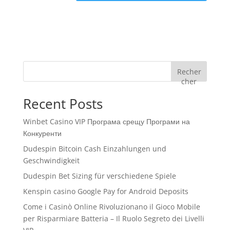
Recher
cher
Recent Posts
Winbet Casino VIP Програма срещу Програми на
Конкуренти
Dudespin Bitcoin Cash Einzahlungen und
Geschwindigkeit
Dudespin Bet Sizing für verschiedene Spiele
Kenspin casino Google Pay for Android Deposits
Come i Casinò Online Rivoluzionano il Gioco Mobile
per Risparmiare Batteria – Il Ruolo Segreto dei Livelli